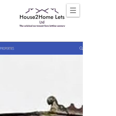
PROPERTIES