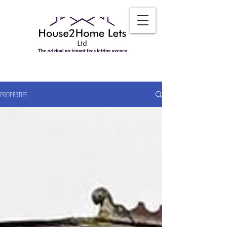
PROPERTIES