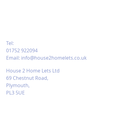
RENTAL TEAM
PLEASE CALL, EMAIL US OR MESSAGE
VIA FACEBOOK:
Tel:
01752 922094
Email:
info@house2homelets.co.uk
House 2 Home Lets Ltd
69 Chestnut Road,
Plymouth,
PL3 5UE