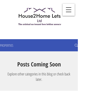
PROPERTIES
Posts Coming Soon
Explore other categories in this blog or check back
later.
TO CONTACT OUR FRIENDLY