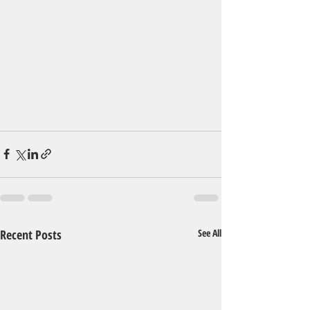
Recent Posts
See All