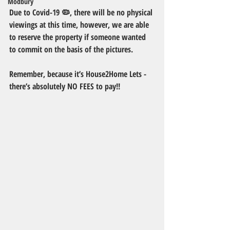
Modbury
Due to Covid-19 🦠, there will be no physical 
viewings at this time, however, we are able 
to reserve the property if someone wanted 
to commit on the basis of the pictures. 
Remember, because it’s House2Home Lets - 
there’s absolutely NO FEES to pay!!