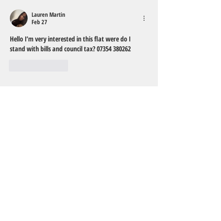
Lauren Martin
Feb 27
Hello I’m very interested in this flat were do I 
stand with bills and council tax? 07354 380262
Like
Reply
TO CONTACT OUR FRIENDLY
RENTAL TEAM
PLEASE CALL, EMAIL US OR MESSAGE
VIA FACEBOOK:
Tel:
01752 922094
Email:
info@house2homelets.co.uk