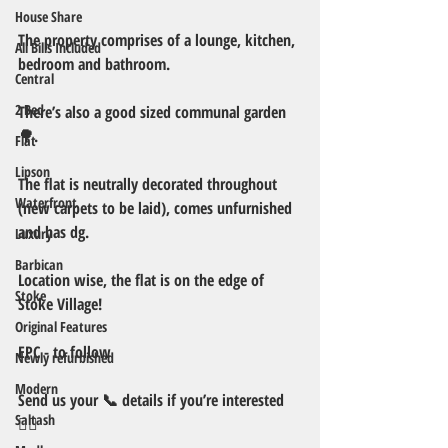
House Share
The property comprises of a lounge, kitchen, 
All Bills Included
bedroom and bathroom.
Central
2 Bed
There’s also a good sized communal garden 
🌳. 
Flat
Lipson
The flat is neutrally decorated throughout 
Waterfront
(new carpets to be laid), comes unfurnished 
and has dg. 
Luxury
Barbican
Location wise, the flat is on the edge of 
Stoke
Stoke Village!
Original Features
EPC - to follow 
Newly refurbished
Modern
Send us your 📞 details if you’re interested 
Saltash
👍🏻