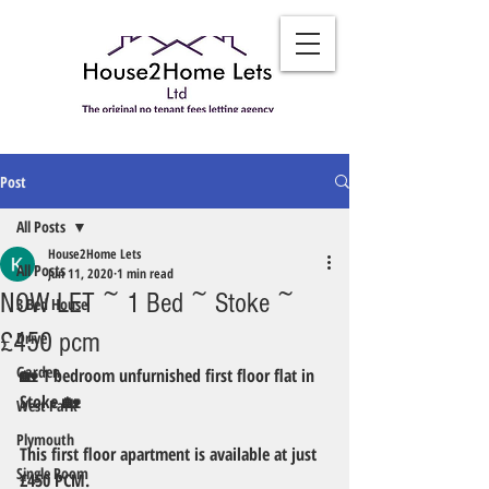
Post
All Posts
House2Home Lets
All Posts
Jun 11, 2020
1 min read
NOW LET ~ 1 Bed ~ Stoke ~
3 Bed House
£450 pcm
Drive
Garden
🏡 1 bedroom unfurnished first floor flat in  
Stoke 🏡
West Park
Plymouth
This first floor apartment is available at just 
Single Room
£450 PCM. 